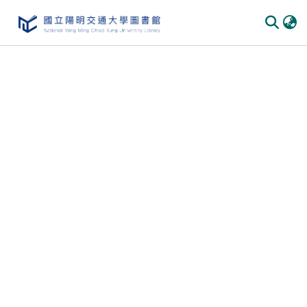
Communities
&
Collections
All of
DSpace
Statistics