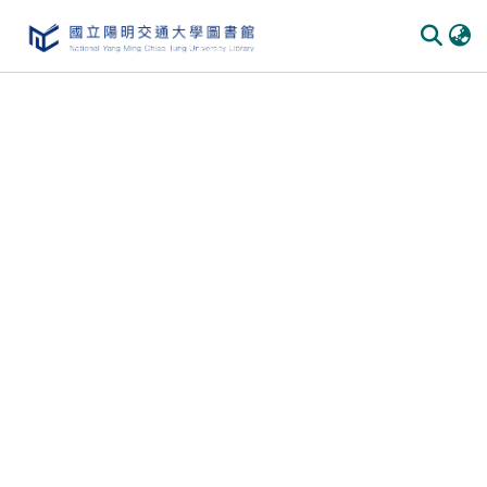
Communities
&
Collections
All of
DSpace
Statistics