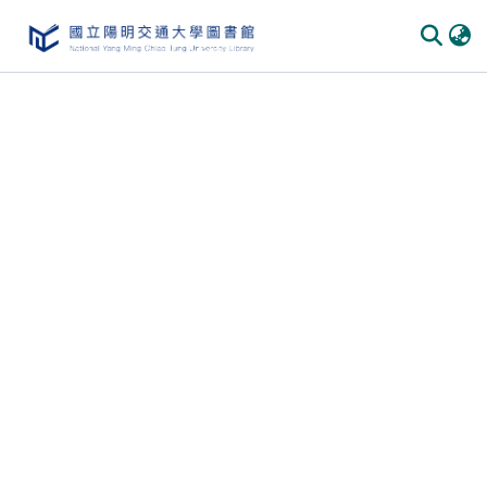
Communities
&
Collections
All of
DSpace
Statistics