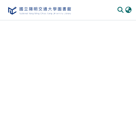
Communities
&
Collections
All of
DSpace
Statistics