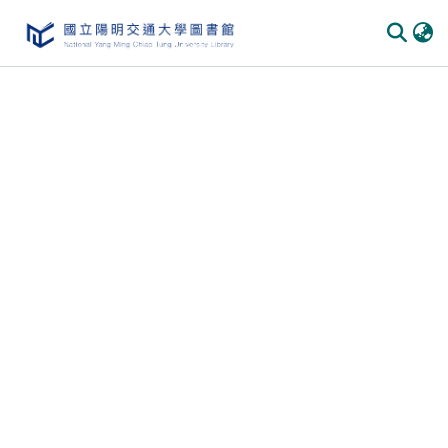
Communities
&
Collections
All of
DSpace
Statistics