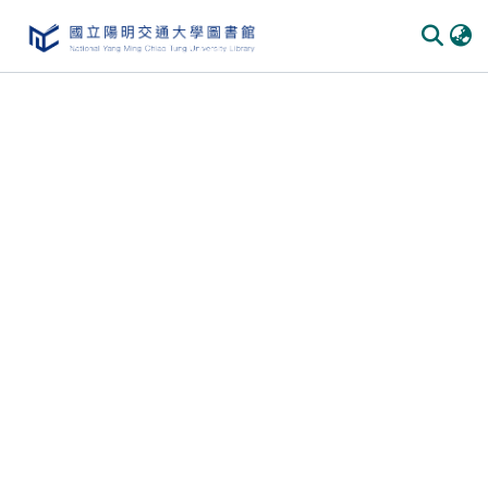
Communities
&
Collections
All of
DSpace
Statistics