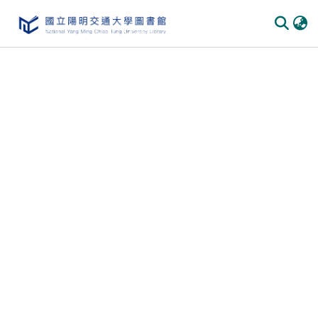
Communities
&
Collections
All of
DSpace
Statistics