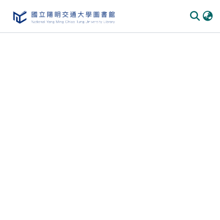
Communities
&
Collections
All of
DSpace
Statistics