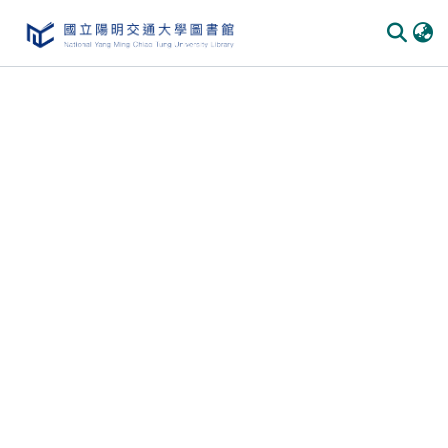
Communities
&
Collections
All of
DSpace
Statistics