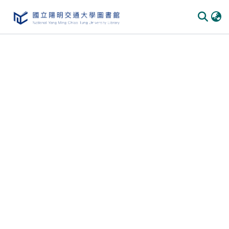
Communities
&
Collections
All of
DSpace
Statistics