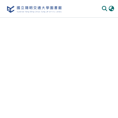
Communities
&
Collections
All of
DSpace
Statistics