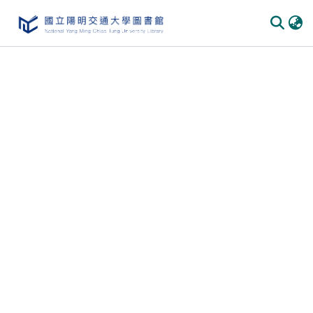
Communities
&
Collections
All of
DSpace
Statistics