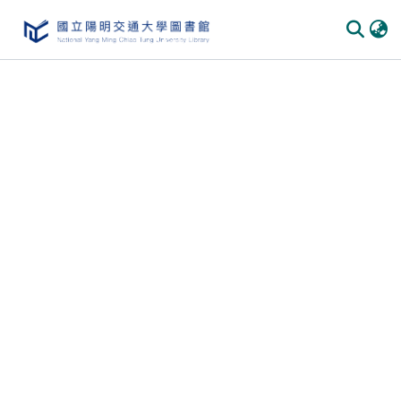
Communities
&
Collections
All of
DSpace
Statistics