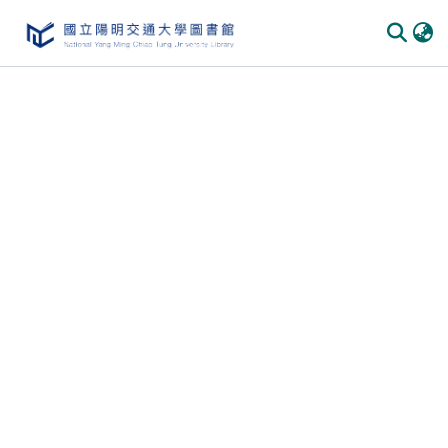
Communities
&
Collections
All of
DSpace
Statistics