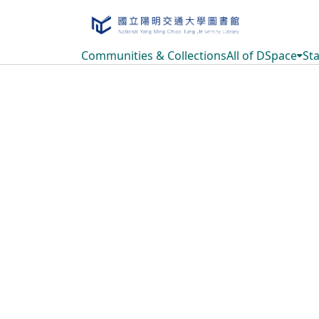
Communities & Collections
All of DSpace
Sta