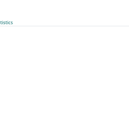
tistics