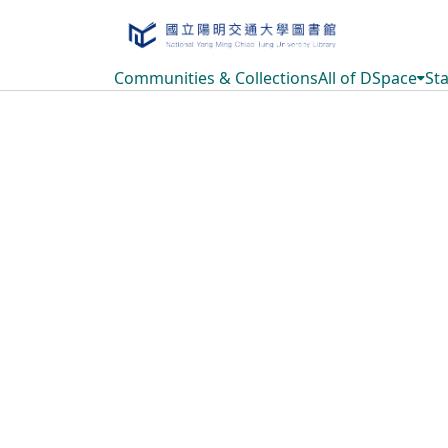
Communities & Collections
All of DSpace
Sta