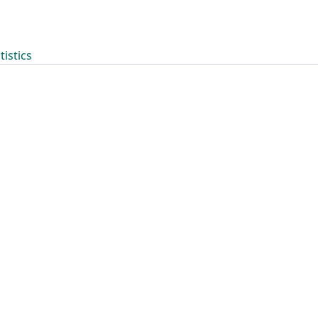
tistics