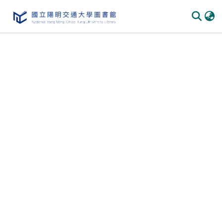
Communities
&
Collections
All of
DSpace
Statistics