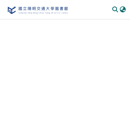
Communities
&
Collections
All of
DSpace
Statistics