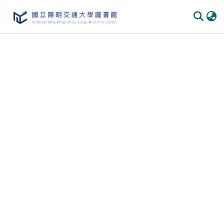
Communities
&
Collections
All of
DSpace
Statistics