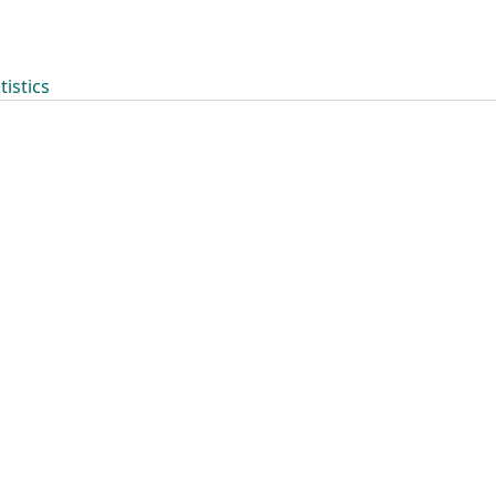
tistics