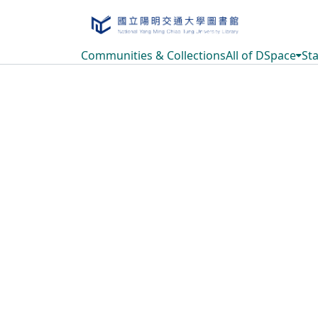
Communities & Collections
All of DSpace
Sta