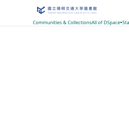
Communities & Collections
All of DSpace
Sta