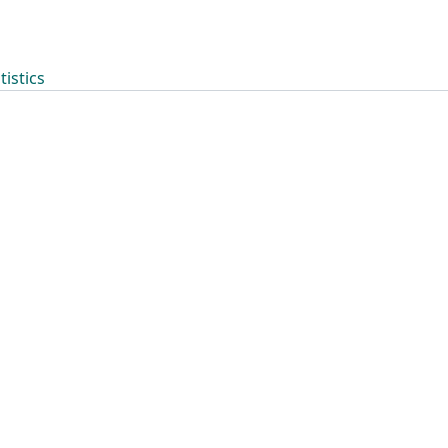
tistics