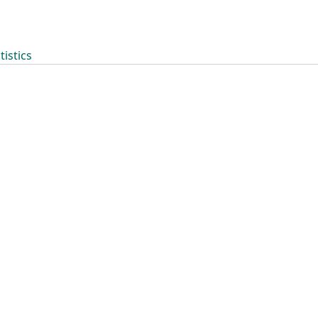
tistics