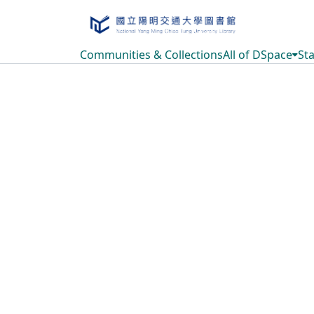
Communities & Collections
All of DSpace
Sta