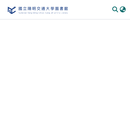
Communities
&
Collections
All of
DSpace
Statistics