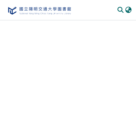
Communities
&
Collections
All of
DSpace
Statistics