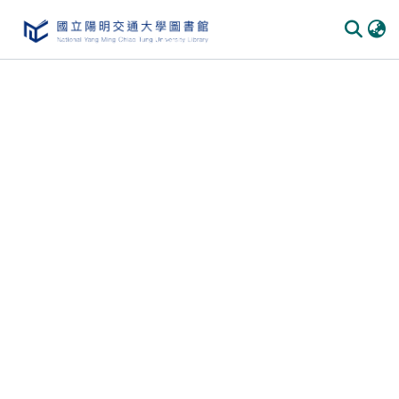
Communities
&
Collections
All of
DSpace
Statistics