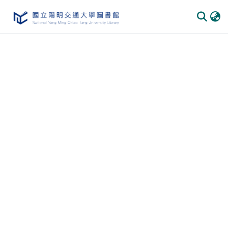
Communities
&
Collections
All of
DSpace
Statistics