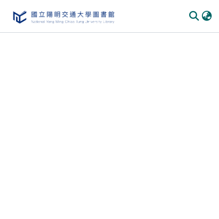
Communities
&
Collections
All of
DSpace
Statistics