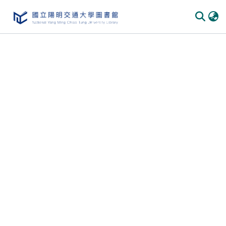
Communities
&
Collections
All of
DSpace
Statistics