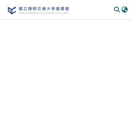
Communities
&
Collections
All of
DSpace
Statistics