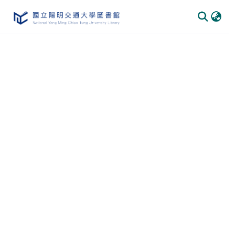
Communities
&
Collections
All of
DSpace
Statistics