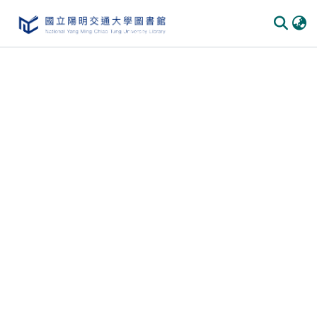
Communities
&
Collections
All of
DSpace
Statistics