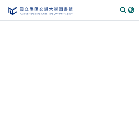
Communities
&
Collections
All of
DSpace
Statistics