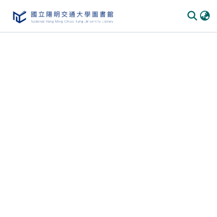
Communities
&
Collections
All of
DSpace
Statistics