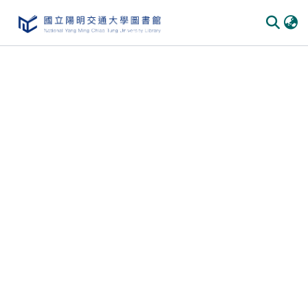
Communities
&
Collections
All of
DSpace
Statistics