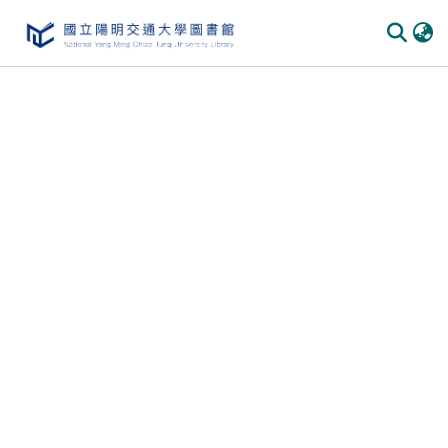
Communities
&
Collections
All of
DSpace
Statistics