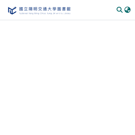
Communities
&
Collections
All of
DSpace
Statistics