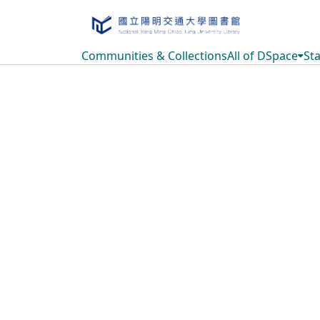
Communities & Collections
All of DSpace
Sta