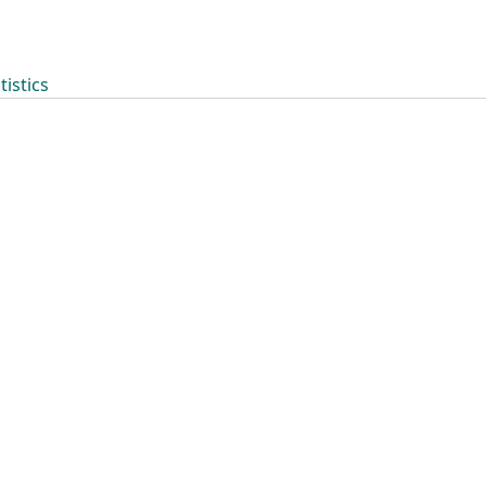
tistics