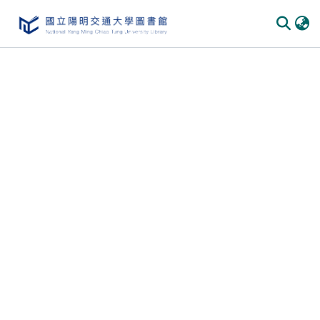
Communities
&
Collections
All of
DSpace
Statistics