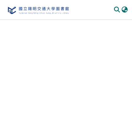
Communities
&
Collections
All of
DSpace
Statistics