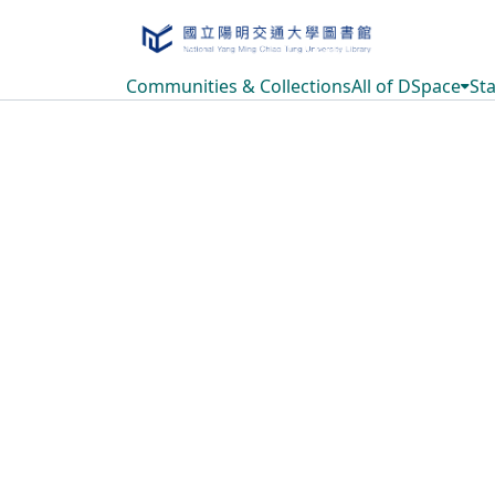
Communities & Collections
All of DSpace
Sta