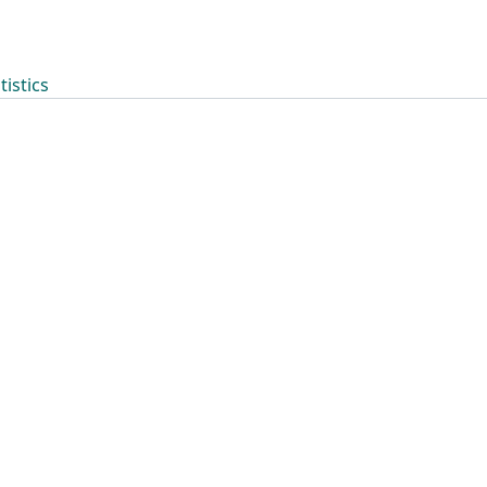
tistics