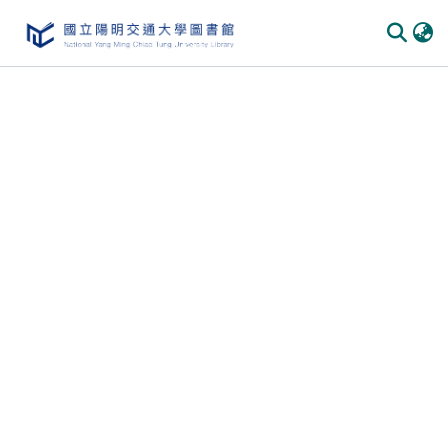
Communities
&
Collections
All of
DSpace
Statistics