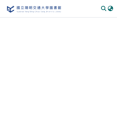
Communities
&
Collections
All of
DSpace
Statistics