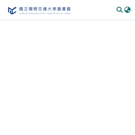
Communities
&
Collections
All of
DSpace
Statistics