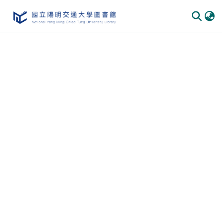
Communities
&
Collections
All of
DSpace
Statistics