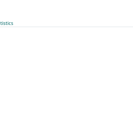
tistics