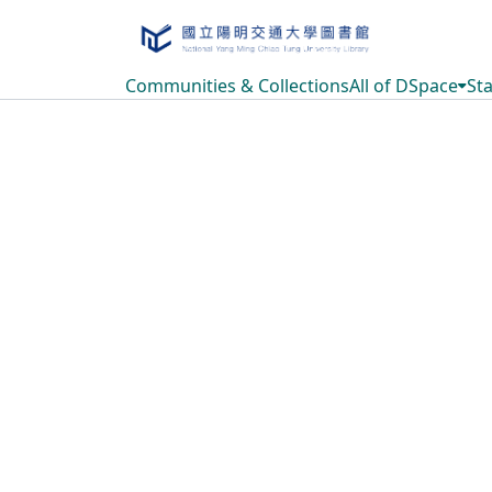
Communities & Collections
All of DSpace
Sta