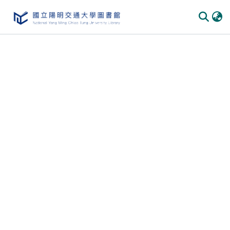
Communities
&
Collections
All of
DSpace
Statistics