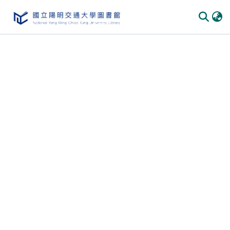
Communities
&
Collections
All of
DSpace
Statistics