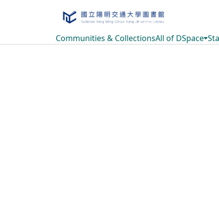
Communities & Collections
All of DSpace
Sta