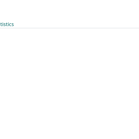
tistics