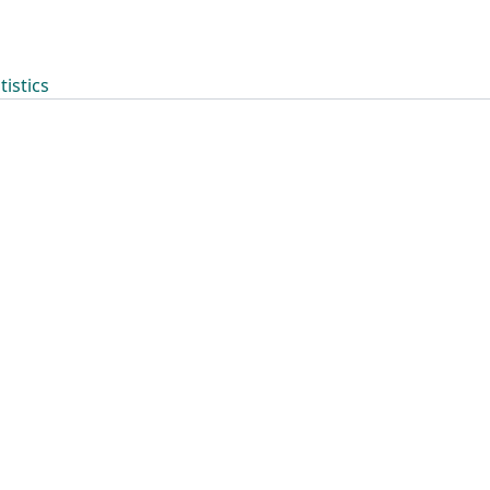
tistics