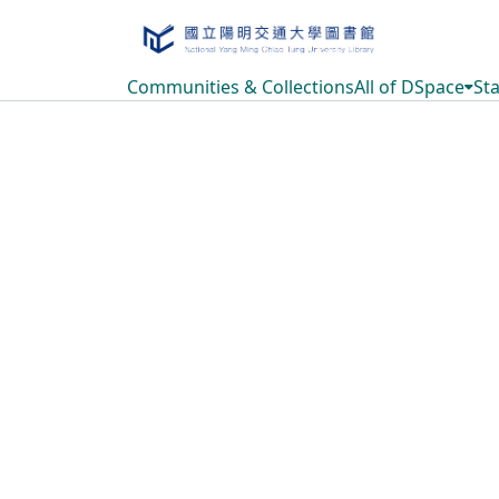
Communities & Collections
All of DSpace
Sta