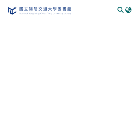
Communities
&
Collections
All of
DSpace
Statistics